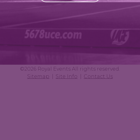
©2026 Royal Events All rights reserved.
Sitemap
Site Info
Contact Us