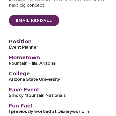
next big concept.
EMAIL KENDALL
Position
Event Planner
Hometown
Fountain Hills, Arizona
College
Arizona State University
Fave Event
Smoky Mountain Nationals
Fun Fact
I previously worked at Disneyworld in