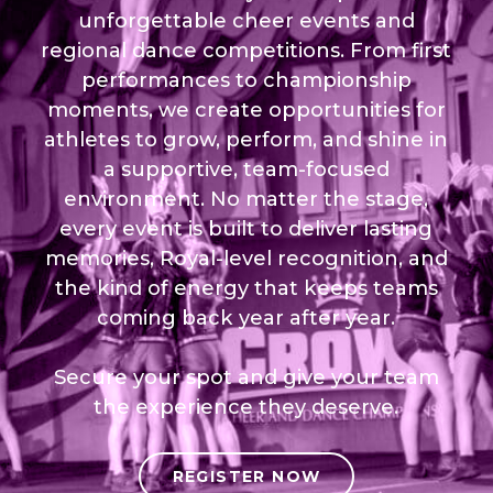
unforgettable cheer events and
regional dance competitions. From first
performances to championship
moments, we create opportunities for
athletes to grow, perform, and shine in
a supportive, team-focused
environment. No matter the stage,
every event is built to deliver lasting
memories, Royal-level recognition, and
the kind of energy that keeps teams
coming back year after year.
Secure your spot and give your team
the experience they deserve.
REGISTER NOW