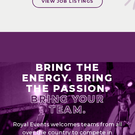
VIEW JOB LISTINGS
BRING THE
ENERGY. BRING
THE PASSION.
BRING YOUR
TEAM.
Royal Events welcomes teams from all
over the country to compete in