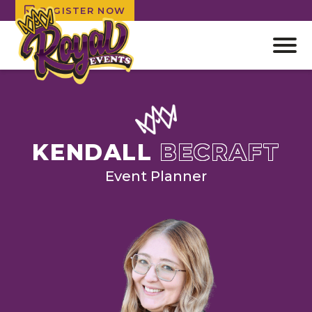
REGISTER NOW
Open
off
canv
Skip
navig
to
content
KENDALL
BECRAFT
Event Planner