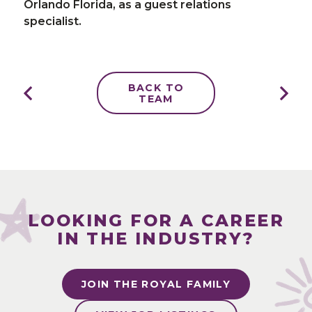
Orlando Florida, as a guest relations
specialist.
BACK TO
TEAM
LOOKING FOR A CAREER
IN THE INDUSTRY?
JOIN THE ROYAL FAMILY