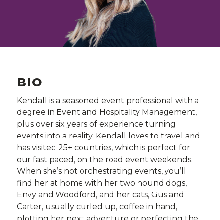
BIO
Kendall is a seasoned event professional with a
degree in Event and Hospitality Management,
plus over six years of experience turning
events into a reality. Kendall loves to travel and
has visited 25+ countries, which is perfect for
our fast paced, on the road event weekends.
When she’s not orchestrating events, you’ll
find her at home with her two hound dogs,
Envy and Woodford, and her cats, Gus and
Carter, usually curled up, coffee in hand,
plotting her next adventure or perfecting the