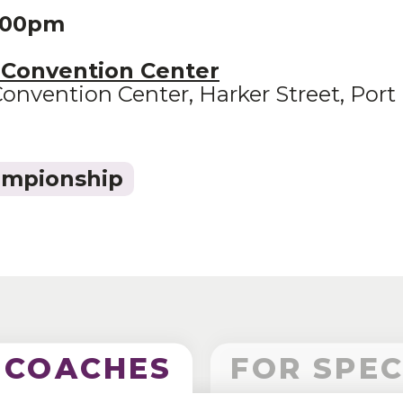
3:00pm
 Convention Center
onvention Center, Harker Street, Port 
ampionship
 COACHES
FOR SPE