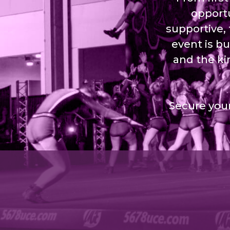
opportu
supportive,
event is bu
and the ki
Secure your
©2026 Royal Events All rights reserved.