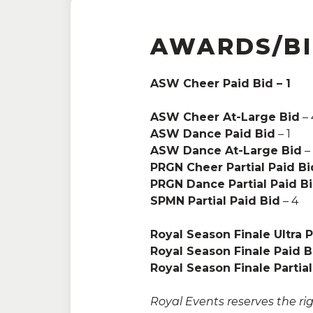
AWARDS/B
ASW Cheer Paid Bid – 1
Adults:
One Day:
$26
ASW Cheer At-Large Bid
Senior and Military:
$22
– 
ASW Dance Paid Bid
Family:
$89
– 1
ASW Dance At-Large Bid
–
PRGN Cheer Partial Paid Bi
Kids:
Ages 5 and under are 
PRGN Dance Partial Paid B
SPMN Partial Paid Bid
*sales tax may be applicabl
– 4
requirements
Royal Season Finale Ultra 
Royal Season Finale Paid B
Royal Season Finale Partial
Royal Events reserves the rig