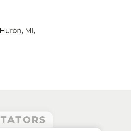
Huron, MI,
CTATORS