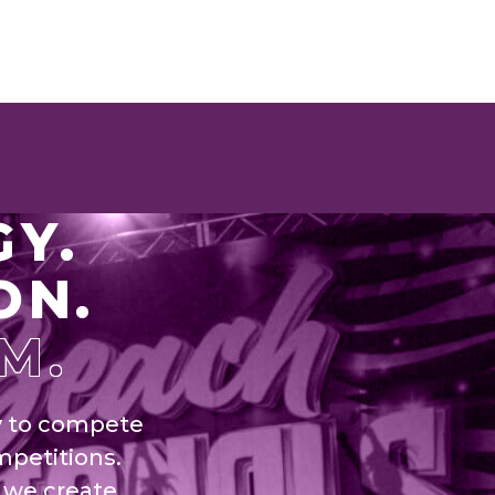
GY.
ON.
M.
y to compete
mpetitions.
 we create