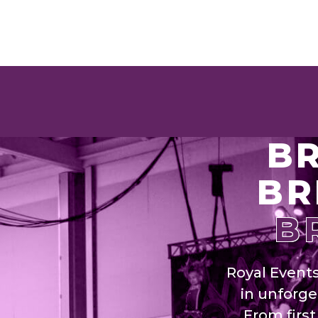
BR
BR
B
Royal Event
in unforge
From firs