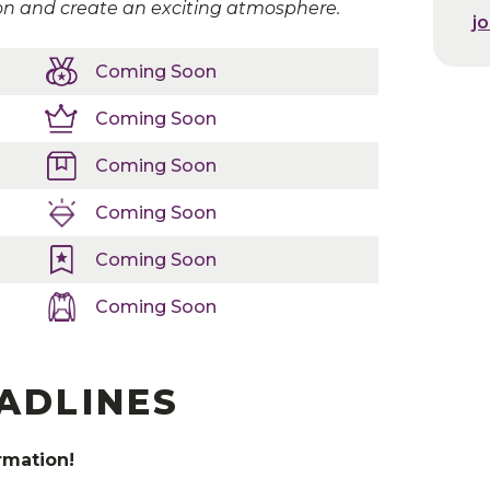
on and create an exciting atmosphere.
j
j
Coming Soon
Coming Soon
at
Team Travel Source
to make all your hotel needs simp
Coming Soon
Coming Soon
Coming Soon
Coming Soon
EADLINES
rmation!