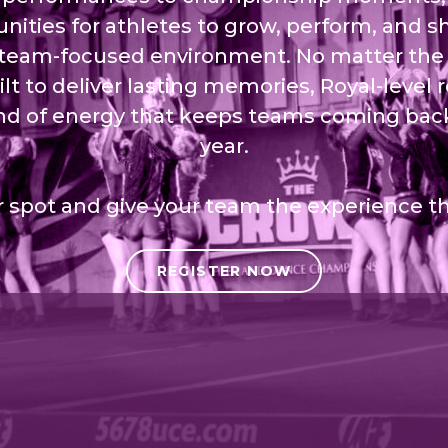
nities for athletes to grow, perform, and sh
 team-focused environment. No matter the 
ilt to deliver lasting memories, Royal-level 
nd of energy that keeps teams coming back
year.
 spot and give your team the experience t
REGISTER NOW