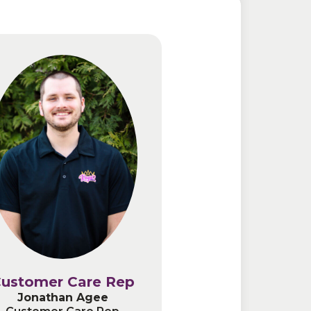
ustomer Care Rep
ustomer Care Rep
Jonathan Agee
Jonathan Agee