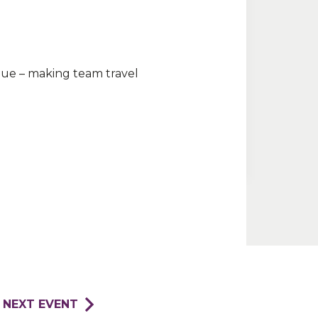
nue – making team travel
NEXT EVENT