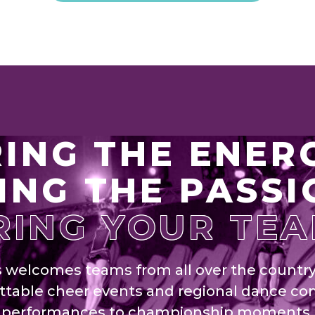
ING THE ENER
ING THE PASSI
RING YOUR TEA
s welcomes teams from all over the countr
ttable cheer events and regional dance co
t performances to championship moments,