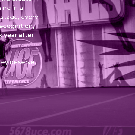
ine in a
stage, every
recognition,
 year after
hey deserve.
Sitemap
Site Info
Contact Us