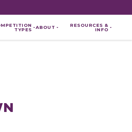
OMPETITION
RESOURCES &
ABOUT
TYPES
INFO
ABOUT US
CE CHAMPIONSHIPS
REGISTRATION
ROYAL BRANDS
IONALS
HOTELS
OUR TEAM
ENDS
NEWS & UPDATES
CAREERS
ON
SCORING & DIVISIONS
OUR PARTNERS
NTS
EVENT RESULTS
PRIVACY POLICY
REFUND AND CANCELLATION POLIC
WN