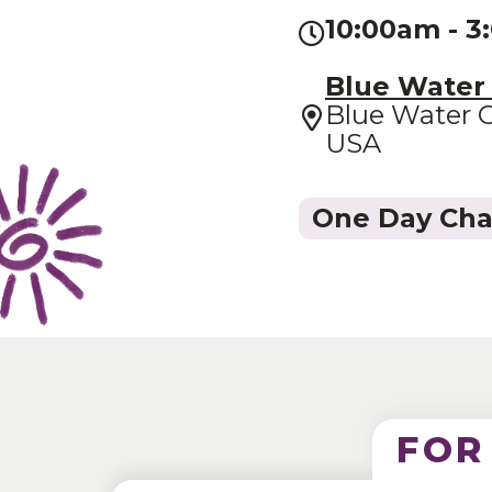
10:00am - 
Blue Water
Blue Water C
USA
One Day Ch
FOR