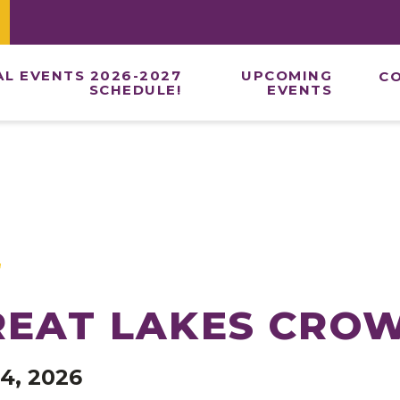
AL EVENTS 2026-2027
UPCOMING
C
SCHEDULE!
EVENTS
ONE DAY DAN
TWO DAY NAT
ROYAL WEEK
END OF SEAS
VIRTUAL EVE
REAT LAKES CRO
4, 2026