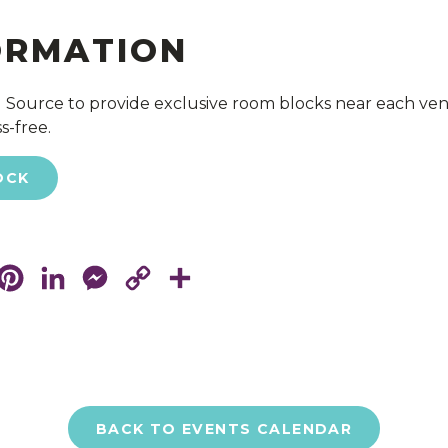
ORMATION
 Source to provide exclusive room blocks near each ve
s-free.
OCK
cebook
Pinterest
LinkedIn
Messenger
Copy
Share
Link
BACK TO EVENTS CALENDAR