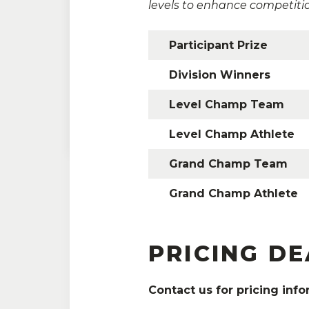
levels to enhance competiti
Participant Prize
Division Winners
Please contact our partners 
Level Champ Team
Level Champ Athlete
Grand Champ Team
Grand Champ Athlete
PRICING D
Contact us for pricing info