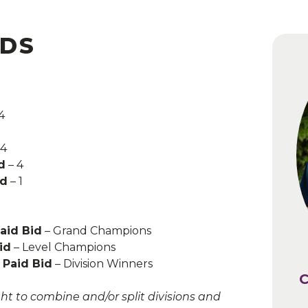
IDS
4
 4
d
FREE
– 4
id
– 1
e depending on the host state tax
Paid Bid
– Grand Champions
id
– Level Champions
 Paid Bid
– Division Winners
C
C
ht to combine and/or split divisions and