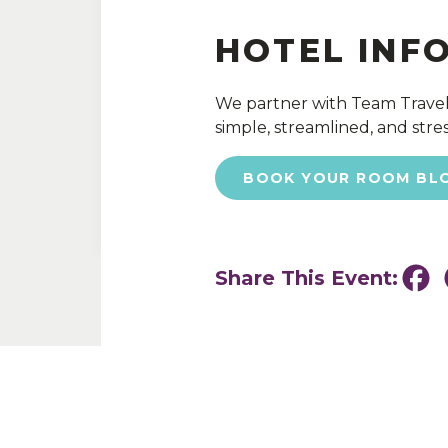
HOTEL INF
We partner with Team Travel
simple, streamlined, and stres
BOOK YOUR ROOM BL
Share This Event:
Fa