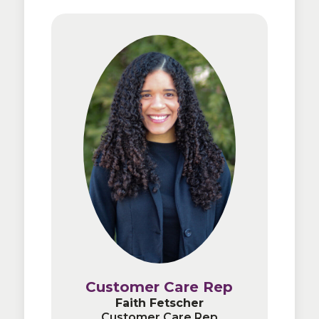
Customer Care Rep
Customer Care Rep
Faith Fetscher
Faith Fetscher
Customer Care Rep
Customer Care Rep