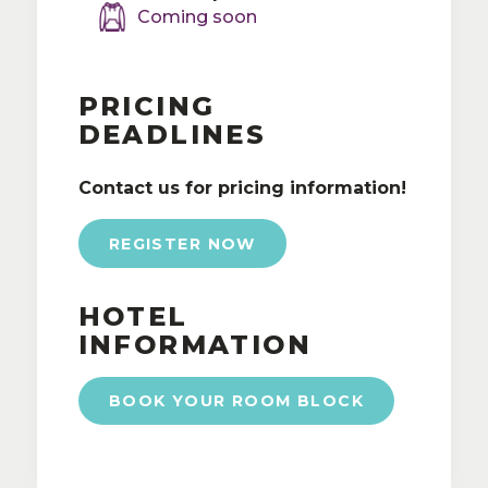
Coming soon
PRICING
DEADLINES
Contact us for pricing information!
REGISTER NOW
HOTEL
INFORMATION
BOOK YOUR ROOM BLOCK