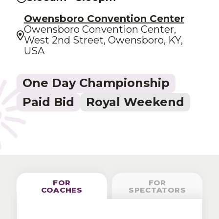
Owensboro Convention Center
Owensboro Convention Center,
West 2nd Street, Owensboro, KY,
USA
One Day Championship
Paid Bid
Royal Weekend
FOR
FOR
COACHES
SPECTATORS