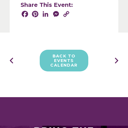
Share This Event:
Facebook
Pinterest
LinkedIn
Messenger
Copy
Share
Link
BACK TO
EVENTS
CALENDAR