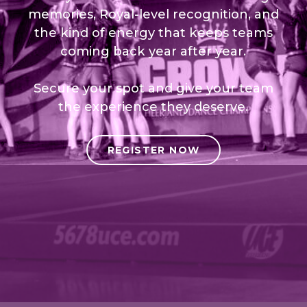
memories, Royal-level recognition, and
the kind of energy that keeps teams
coming back year after year.
Secure your spot and give your team
the experience they deserve.
REGISTER NOW