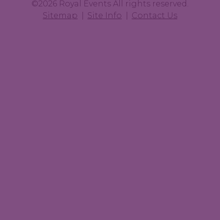
©2026 Royal Events All rights reserved.
Sitemap
Site Info
Contact Us