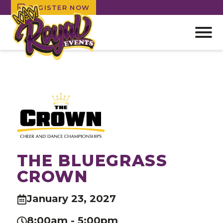
REGISTER NOW
Open
off
canv
Skip
navig
to
content
THE BLUEGRASS
CROWN
January 23, 2027
8:00am - 5:00pm