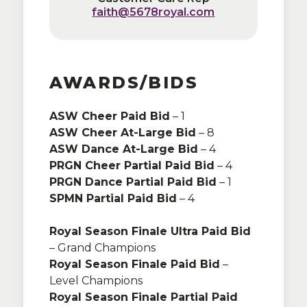
faith@5678royal.com
faith@5678royal.com
AWARDS/BIDS
ASW Cheer Paid Bid
Adults One Day:
$28
– 1
ASW Cheer At-Large Bid
Adults Two Day:
$52
– 8
ASW Dance At-Large Bid
Senior and Military One Day:
– 4
$24
PRGN Cheer Partial Paid Bid
Senior and Military Two Day:
– 4
$47
PRGN Dance Partial Paid Bid
Family One Day:
$96
– 1
SPMN Partial Paid Bid
Family Two Day:
$188
– 4
Royal Season Finale Ultra Paid Bid
Kids:
Ages 5 and under are FREE
– Grand Champions
Royal Season Finale Paid Bid
*sales tax may be applicable
–
Level Champions
depending on the host state tax
Royal Season Finale Partial Paid
requirements