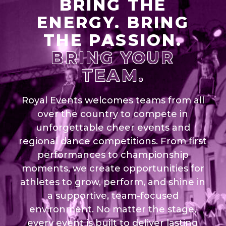
BRING THE
ENERGY. BRING
THE PASSION.
BRING YOUR
TEAM.
Royal Events welcomes teams from all
over the country to compete in
unforgettable cheer events and
regional dance competitions. From first
performances to championship
moments, we create opportunities for
athletes to grow, perform, and shine in
a supportive, team-focused
environment. No matter the stage,
every event is built to deliver lasting