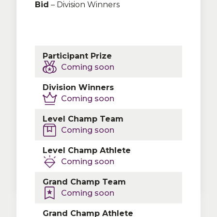
Bid
– Division Winners
Participant Prize
Coming soon
TBA
Division Winners
Coming soon
Level Champ Team
Coming soon
Please contact our partners at
Team
Level Champ Athlete
Travel Source
to make all your hotel
Coming soon
needs simple!
Grand Champ Team
Coming soon
Grand Champ Athlete