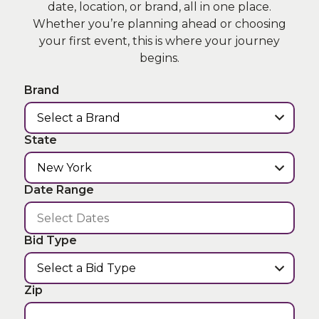
date, location, or brand, all in one place.
Whether you’re planning ahead or choosing
your first event, this is where your journey
begins.
Brand
State
Date Range
Bid Type
Zip