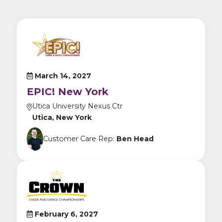
March 14, 2027
EPIC! New York
Utica University Nexus Ctr
Utica, New York
Customer Care Rep:
Ben Head
February 6, 2027