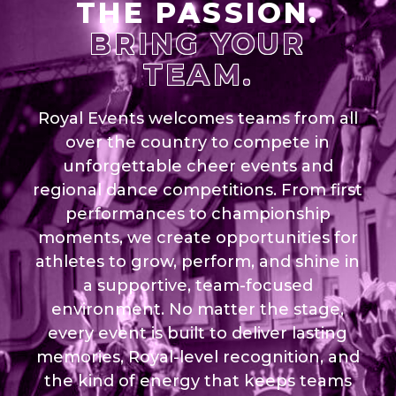
THE PASSION.
BRING YOUR
TEAM.
Royal Events welcomes teams from all
over the country to compete in
unforgettable cheer events and
regional dance competitions. From first
performances to championship
moments, we create opportunities for
athletes to grow, perform, and shine in
a supportive, team-focused
environment. No matter the stage,
every event is built to deliver lasting
memories, Royal-level recognition, and
the kind of energy that keeps teams