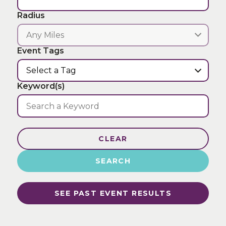
Radius
Event Tags
Keyword(s)
CLEAR
SEARCH
SEE PAST EVENT RESULTS