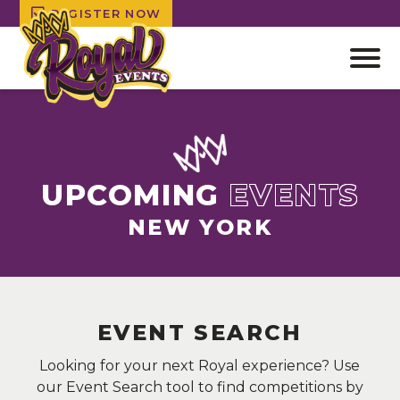
REGISTER NOW
Open
off
canv
Skip
navig
to
content
UPCOMING
EVENTS
NEW YORK
EVENT SEARCH
Looking for your next Royal experience? Use
our Event Search tool to find competitions by