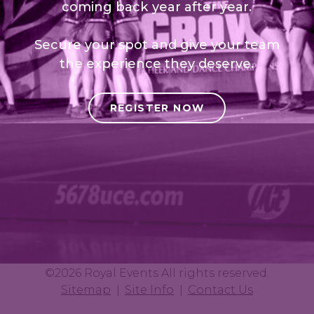
coming back year after year.
Secure your spot and give your team
the experience they deserve.
REGISTER NOW
©2026 Royal Events All rights reserved.
Sitemap
Site Info
Contact Us