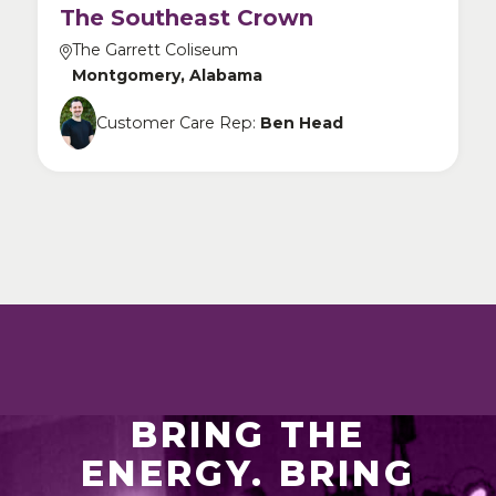
The Southeast Crown
The Garrett Coliseum
Montgomery, Alabama
Customer Care Rep:
Ben Head
BRING THE
ENERGY. BRING