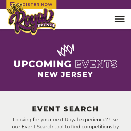
REGISTER NOW
Open
off
canv
Skip
navig
to
content
UPCOMING
EVENTS
NEW JERSEY
EVENT SEARCH
Looking for your next Royal experience? Use
our Event Search tool to find competitions by