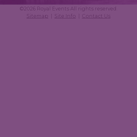
©2026 Royal Events All rights reserved.
Sitemap
Site Info
Contact Us