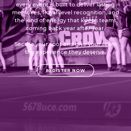
every event is built to deliver lasting
memories, Royal-level recognition, and
the kind of energy that keeps teams
coming back year after year.
Secure your spot and give your team
the experience they deserve.
REGISTER NOW