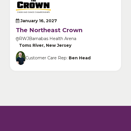
January 16, 2027
The Northeast Crown
RWJBarnabas Health Arena
Toms River, New Jersey
Customer Care Rep:
Ben Head