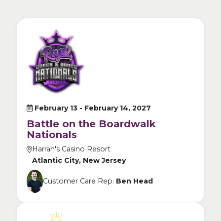
February 13 -
February 14, 2027
Battle on the Boardwalk
Nationals
Harrah's Casino Resort
Atlantic City, New Jersey
Customer Care Rep:
Ben Head